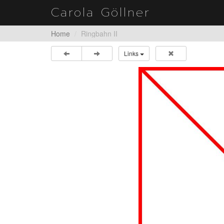
Carola Göllner
Home
Ringbahn II
Links